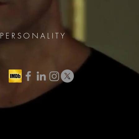
 E R S O N A L I T Y