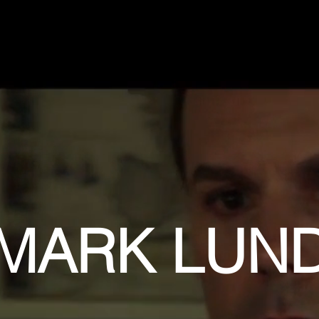
MARK LUN