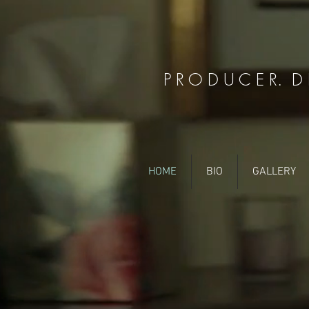
P R O D U C E R. D I
HOME
BIO
GALLERY