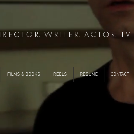
 R E C T O R. W R I T E R. A C T O R. T V P
FILMS & BOOKS
REELS
RESUME
CONTACT